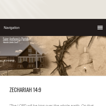
ZECHARIAH 14:9
“The LORD will be king over the whole earth. On that