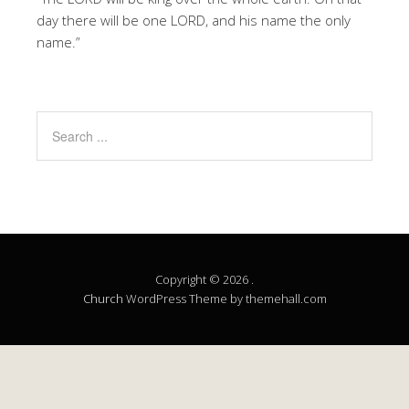
day there will be one LORD, and his name the only
name.”
Copyright © 2026 .
Church
WordPress Theme by themehall.com