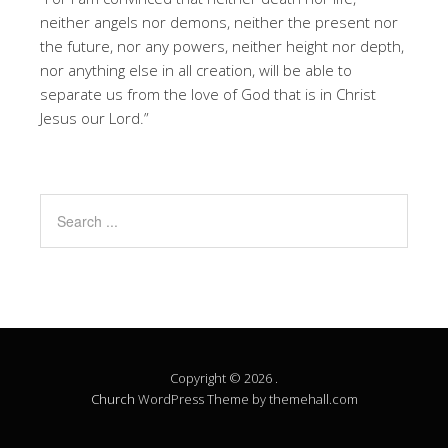
neither angels nor demons, neither the present nor
the future, nor any powers, neither height nor depth,
nor anything else in all creation, will be able to
separate us from the love of God that is in Christ
Jesus our Lord.”
Copyright © 2026 .
Church
WordPress Theme by themehall.com