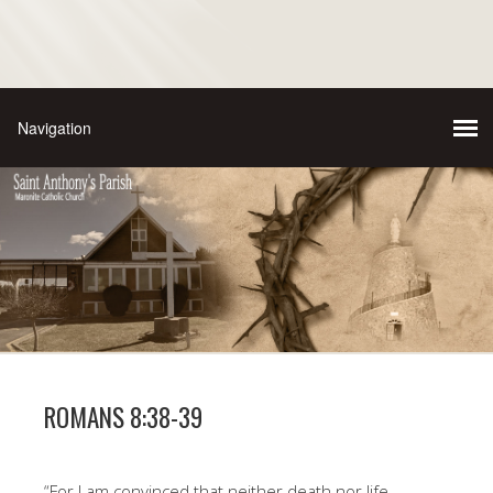
ROMANS 8:38-39
“For I am convinced that neither death nor life,