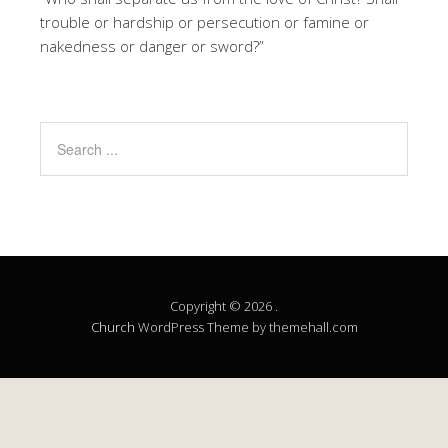
trouble or hardship or persecution or famine or
nakedness or danger or sword?”
Copyright © 2026 .
Church
WordPress Theme by themehall.com