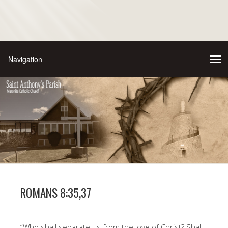
ROMANS 8:35,37
“Who shall separate us from the love of Christ? Shall