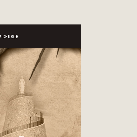
W CHURCH