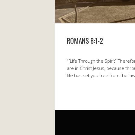
ROMANS 8:1-2
“[Life Through the Spirit] There
are in Christ Jesus, because thro
life has set you free from the law