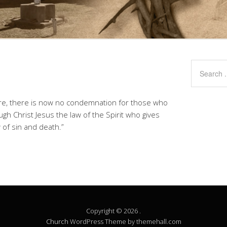
fore, there is now no condemnation for those who
ugh Christ Jesus the law of the Spirit who gives
 of sin and death.”
Copyright © 2026 .
Church
WordPress Theme by themehall.com