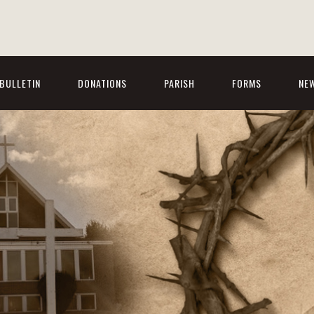
BULLETIN
DONATIONS
PARISH
FORMS
NE