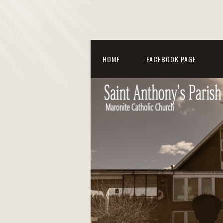
HOME
FACEBOOK PAGE