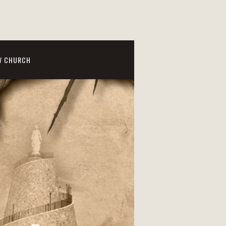
W CHURCH