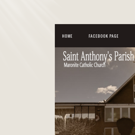
HOME
FACEBOOK PAGE