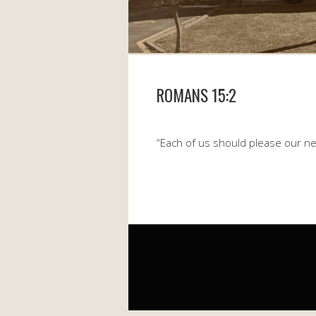
ROMANS 15:2
“Each of us should please our nei