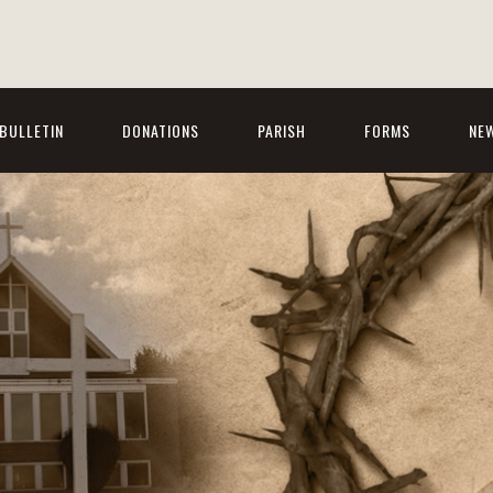
BULLETIN
DONATIONS
PARISH
FORMS
NE