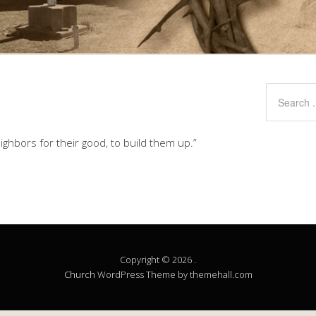
ghbors for their good, to build them up.”
Copyright © 2026 .
Church
WordPress Theme by themehall.com