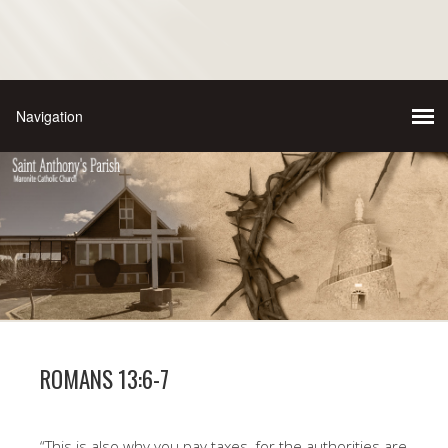
ROMANS 13:6-7
“This is also why you pay taxes, for the authorities are