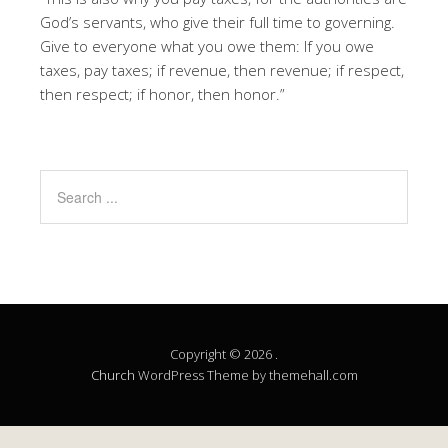
God’s servants, who give their full time to governing.
Give to everyone what you owe them: If you owe
taxes, pay taxes; if revenue, then revenue; if respect,
then respect; if honor, then honor.”
Copyright © 2026 .
Church
WordPress Theme by themehall.com