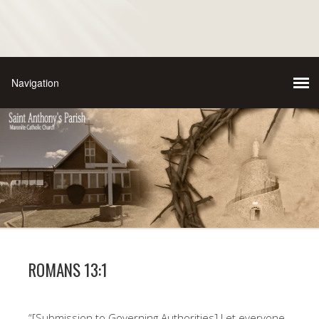
ROMANS 13:1
“[Submission to Governing Authorities] Let everyone