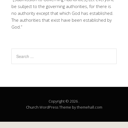
be subject to the governing authorities, for there is
no authority except that which God has established.
The authorities that exist have been established by
God.”
Copyright © 2026 .
Church
WordPress Theme by themehall.com