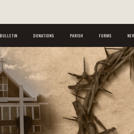
BULLETIN
DONATIONS
PARISH
FORMS
NE