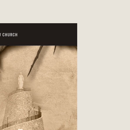
W CHURCH