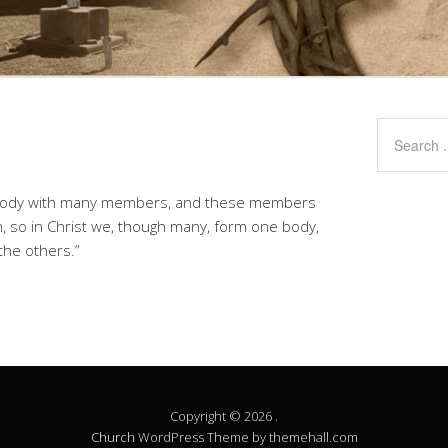
e body with many members, and these members
n, so in Christ we, though many, form one body,
the others.”
Copyright © 2026 .
Church
WordPress Theme by themehall.com