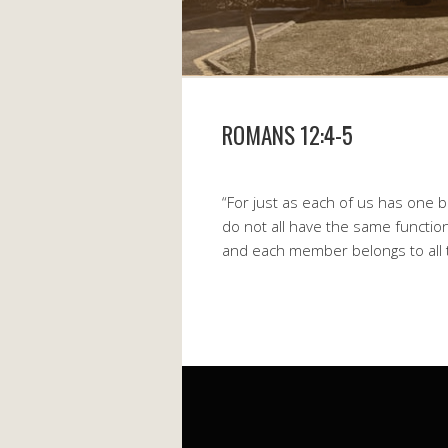
ROMANS 12:4-5
“For just as each of us has on
do not all have the same functio
and each member belongs to all 