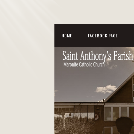
HOME
FACEBOOK PAGE