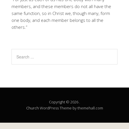
members, and these members do not all have the
same function, so in Christ we, though many, form
one body, and each member belongs to all the
others.”
Copyright © 2026 .
Church
WordPress Theme by themehall.com