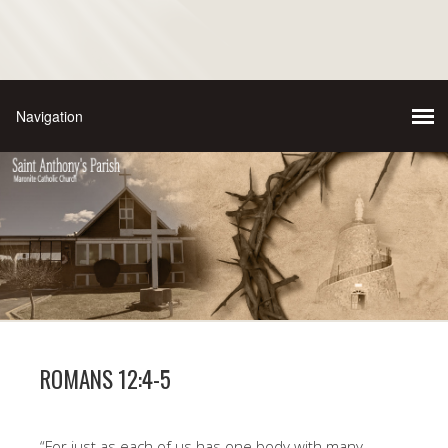
ROMANS 12:4-5
“For just as each of us has one body with many