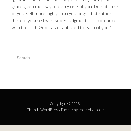
grace given me I say to every one of you: Do not think
of yourself more highly than you ought, but rather
think of yourself with sober judgment, in accordance
with the faith God has distributed to each of you.”
Copyright © 2026 .
Church
WordPress Theme by themehall.com