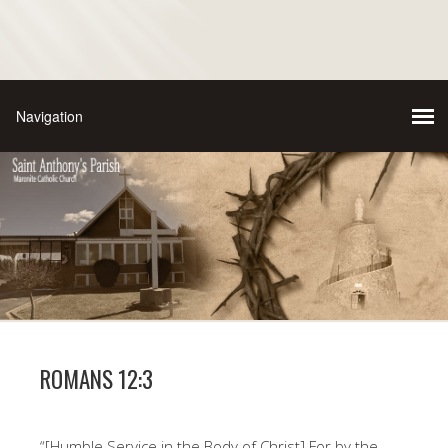
ROMANS 12:3
“[Humble Service in the Body of Christ] For by the