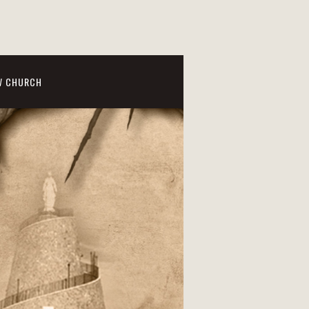
W CHURCH