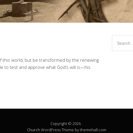
f this world, but be transformed by the renewing
le to test and approve what God’s will is—his
Copyright © 2026 .
Church
WordPress Theme by themehall.com