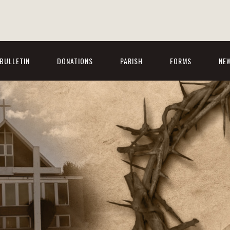
BULLETIN
DONATIONS
PARISH
FORMS
NE