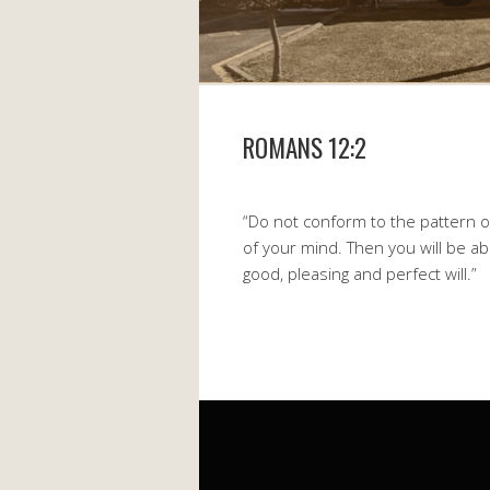
ROMANS 12:2
“Do not conform to the pattern o
of your mind. Then you will be ab
good, pleasing and perfect will.”