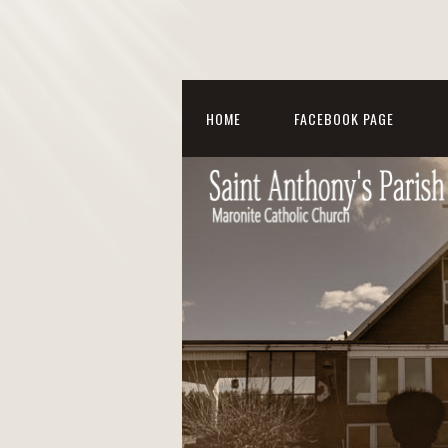
HOME
FACEBOOK PAGE