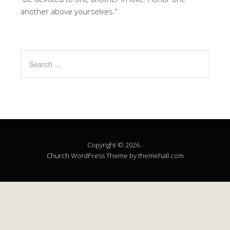
another above yourselves.”
Copyright © 2026 .
Church
WordPress Theme by themehall.com