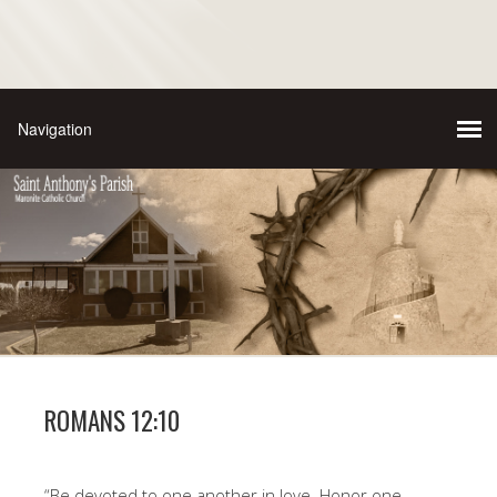
ROMANS 12:10
“Be devoted to one another in love. Honor one