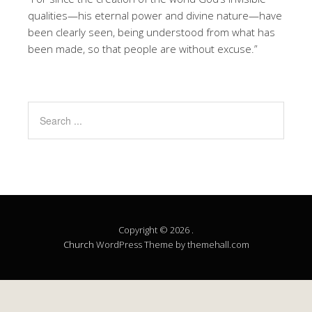
qualities—his eternal power and divine nature—have
been clearly seen, being understood from what has
been made, so that people are without excuse.”
Copyright © 2026 .
Church
WordPress Theme by themehall.com