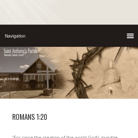
ROMANS 1:20
“For since the creation of the world God’s invisible