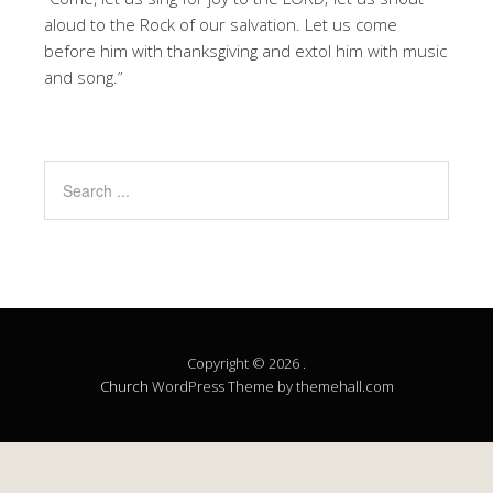
aloud to the Rock of our salvation. Let us come
before him with thanksgiving and extol him with music
and song.”
Copyright © 2026 .
Church
WordPress Theme by themehall.com