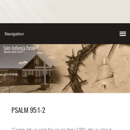
PSALM 95:1-2
“Come, let us sing for joy to the LORD; let us shout