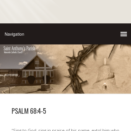
PSALM 68:4-5
“Sing to God, sing in praise of his name, extol him who