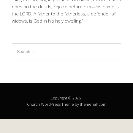
rides on the clouds; rejoice before him—his name is
the LORD. A father to the fatherless, a defender of
widows, is God in his holy dwelling.”
Copyright © 2026 .
Church
WordPress Theme by themehall.com