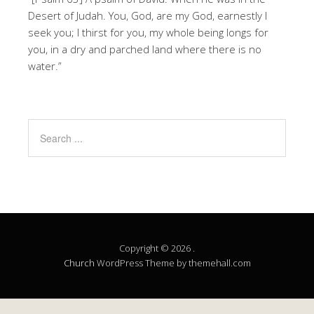
Desert of Judah. You, God, are my God, earnestly I
seek you; I thirst for you, my whole being longs for
you, in a dry and parched land where there is no
water.”
Copyright © 2026 .
Church
WordPress Theme by themehall.com