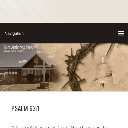
PSALM 63:1
“[Psalm 63] A psalm of David. When he was in the