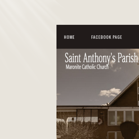
HOME
FACEBOOK PAGE