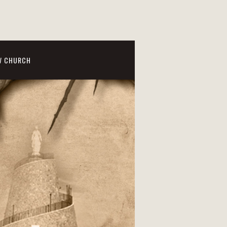
W CHURCH