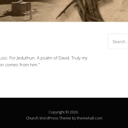
usic. For Jeduthun. A psalm of David. Truly my
tion comes from him.”
Copyright © 2026 .
Church
WordPress Theme by themehall.com