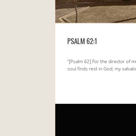
PSALM 62:1
“[Psalm 62] For the director of m
soul finds rest in God; my salva