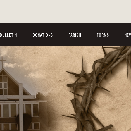
BULLETIN
DONATIONS
PARISH
FORMS
NE