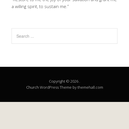
a willing spirit, to sustain me.”
Copyright © 2026 .
Church
WordPress Theme by themehall.com