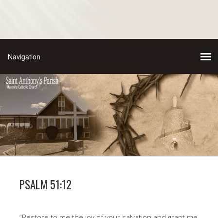
PSALM 51:12
“Restore to me the joy of your salvation and grant me