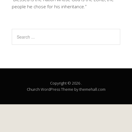
people he chose for his inheritance.”
Copyright © 2026 .
Church
WordPress Theme by themehall.com