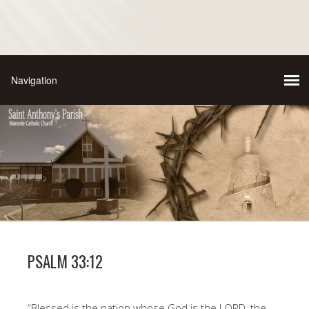
PSALM 33:12
“Blessed is the nation whose God is the LORD, the