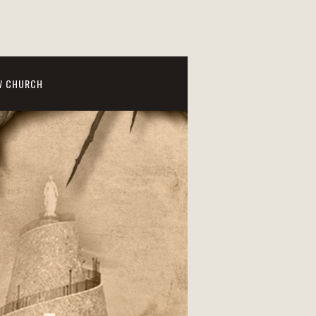
W CHURCH