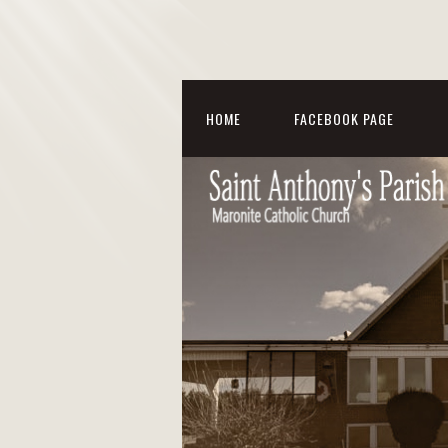
HOME
FACEBOOK PAGE