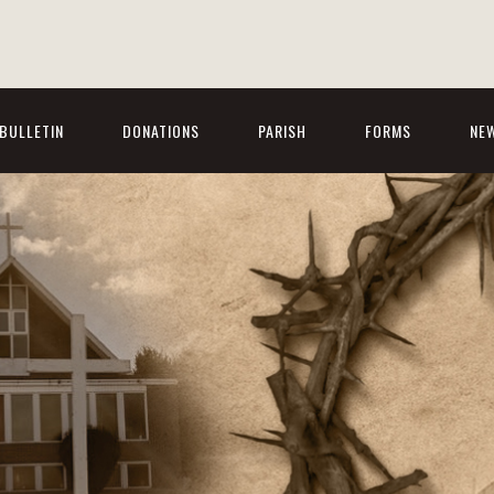
BULLETIN
DONATIONS
PARISH
FORMS
NE