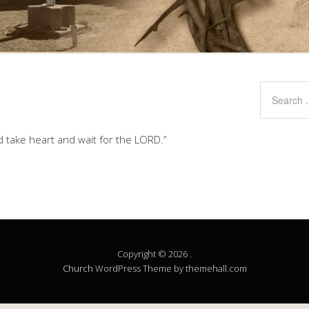
d take heart and wait for the LORD.”
Copyright © 2026 .
Church
WordPress Theme by themehall.com