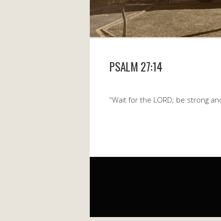
PSALM 27:14
“Wait for the LORD; be strong an