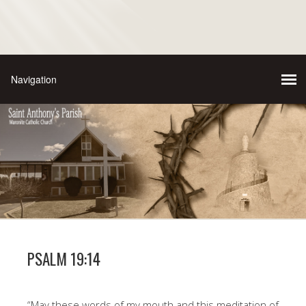
PSALM 19:14
“May these words of my mouth and this meditation of