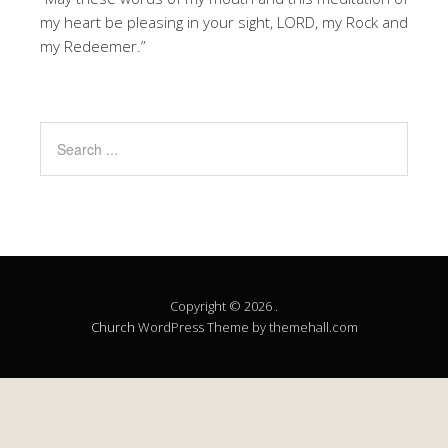
my heart be pleasing in your sight, LORD, my Rock and
my Redeemer.”
Copyright © 2026 .
Church
WordPress Theme by themehall.com