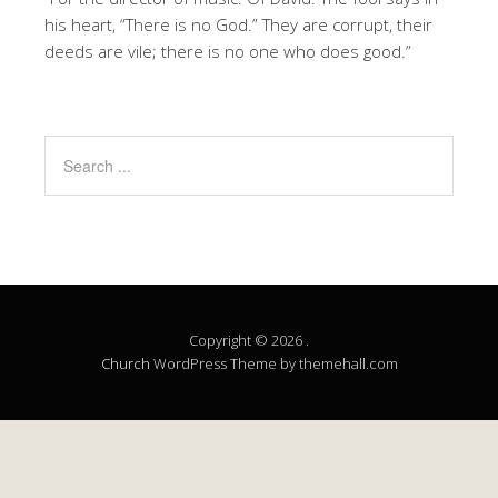
his heart, “There is no God.” They are corrupt, their
deeds are vile; there is no one who does good.”
Copyright © 2026 .
Church
WordPress Theme by themehall.com