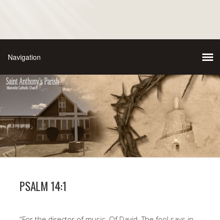
PSALM 14:1
“For the director of music. Of David. The fool says in