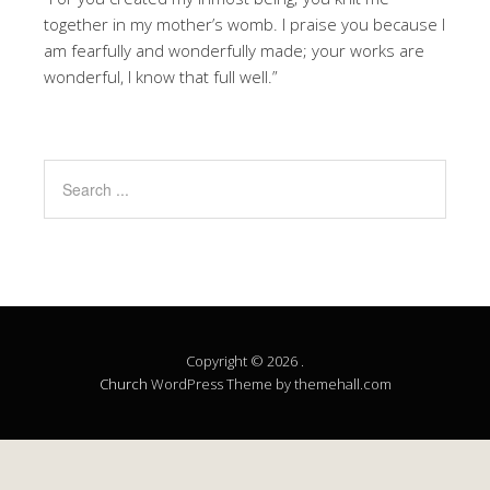
together in my mother’s womb. I praise you because I
am fearfully and wonderfully made; your works are
wonderful, I know that full well.”
Copyright © 2026 .
Church
WordPress Theme by themehall.com