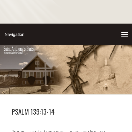
PSALM 139:13-14
“For you created my inmost being; you knit me