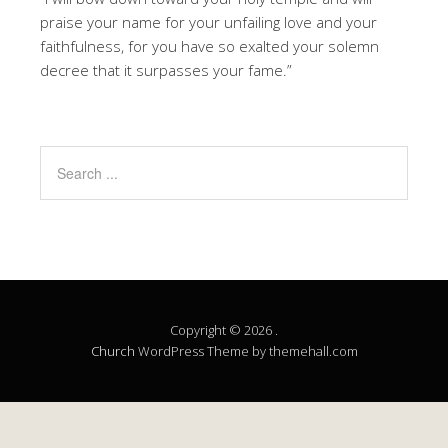
praise your name for your unfailing love and your
faithfulness, for you have so exalted your solemn
decree that it surpasses your fame.”
Copyright © 2026 .
Church
WordPress Theme by themehall.com