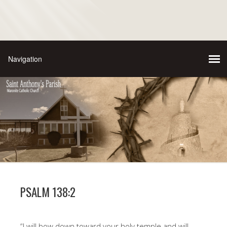
PSALM 138:2
“I will bow down toward your holy temple and will