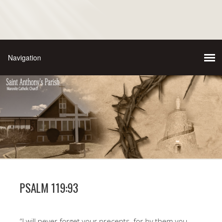
PSALM 119:93
“I will never forget your precepts, for by them you