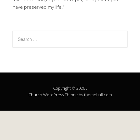
have preserved my life.”
Copyright © 2026 .
Church
WordPress Theme by themehall.com