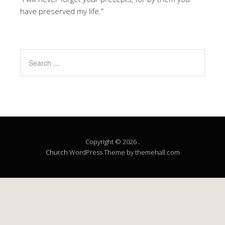
have preserved my life.”
Copyright © 2026 .
Church
WordPress Theme by themehall.com