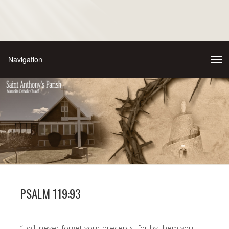
PSALM 119:93
“I will never forget your precepts, for by them you