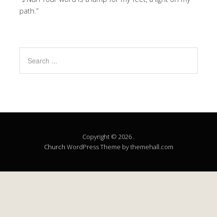
path.”
Copyright © 2026 .
Church
WordPress Theme by themehall.com