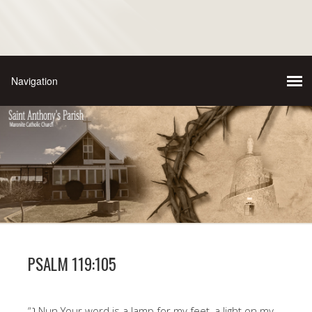
PSALM 119:105
“נ Nun Your word is a lamp for my feet, a light on my