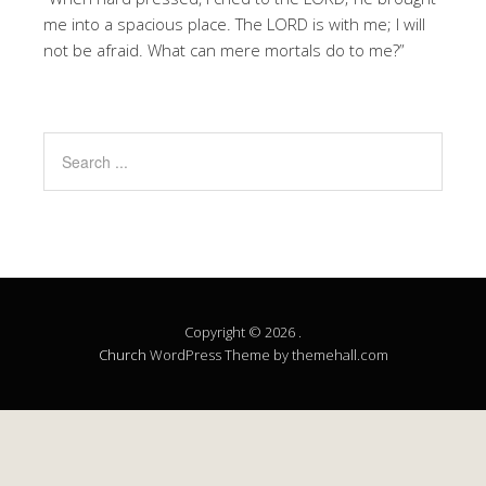
me into a spacious place. The LORD is with me; I will
not be afraid. What can mere mortals do to me?”
Copyright © 2026 .
Church
WordPress Theme by themehall.com