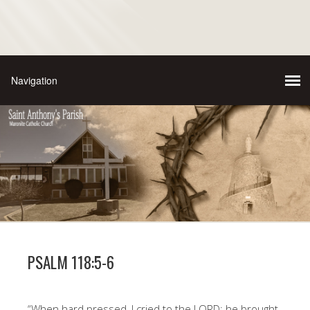
PSALM 118:5-6
“When hard pressed, I cried to the LORD; he brought