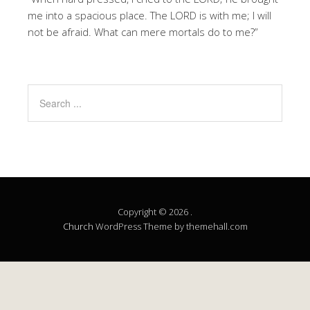
me into a spacious place. The LORD is with me; I will
not be afraid. What can mere mortals do to me?”
Copyright © 2026 .
Church
WordPress Theme by themehall.com