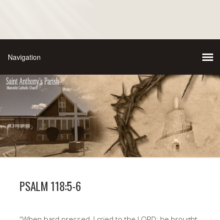
PSALM 118:5-6
“When hard pressed, I cried to the LORD; he brought