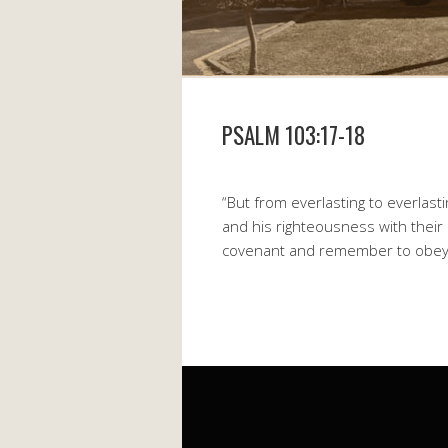
PSALM 103:17-18
“But from everlasting to everlast
and his righteousness with their
covenant and remember to obey 