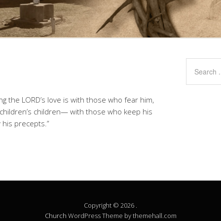
ing the LORD’s love is with those who fear him,
 children’s children— with those who keep his
his precepts.”
Copyright © 2026 .
Church
WordPress Theme by themehall.com