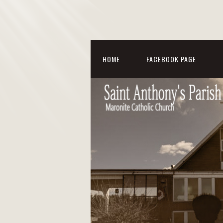
HOME
FACEBOOK PAGE