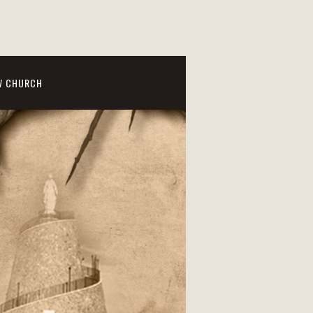
W CHURCH