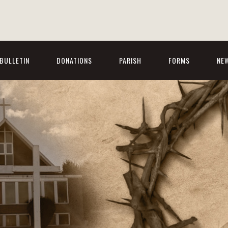
BULLETIN
DONATIONS
PARISH
FORMS
NE