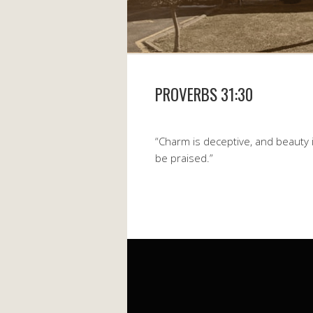
PROVERBS 31:30
“Charm is deceptive, and beauty 
be praised.”