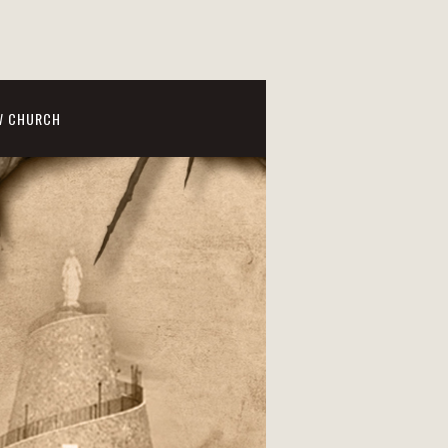
W CHURCH