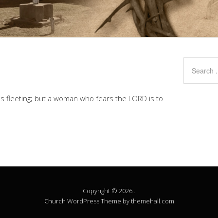
is fleeting; but a woman who fears the LORD is to
Copyright © 2026 .
Church
WordPress Theme by themehall.com