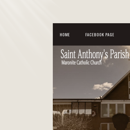
HOME
FACEBOOK PAGE