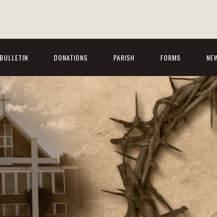
BULLETIN
DONATIONS
PARISH
FORMS
NE