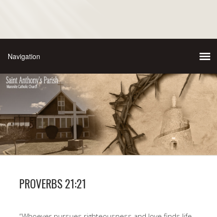
PROVERBS 21:21
“Whoever pursues righteousness and love finds life,