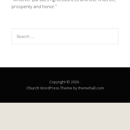
prosperity and honor.”
Copyright © 2026 .
Church
WordPress Theme by themehall.com