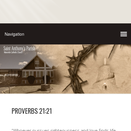
PROVERBS 21:21
“Whoever pursues righteousness and love finds life,