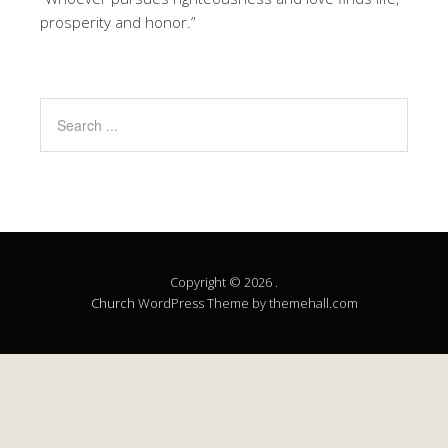
prosperity and honor.”
Copyright © 2026 .
Church
WordPress Theme by themehall.com