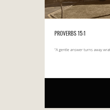
PROVERBS 15:1
“A gentle answer turns away wrat