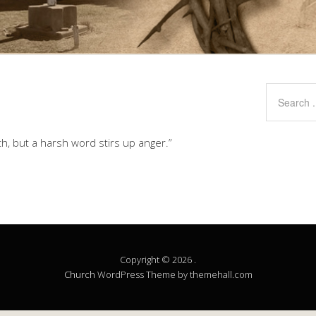
h, but a harsh word stirs up anger.”
Copyright © 2026 .
Church
WordPress Theme by themehall.com