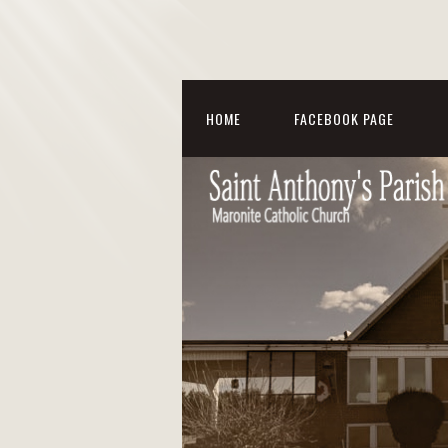
HOME
FACEBOOK PAGE