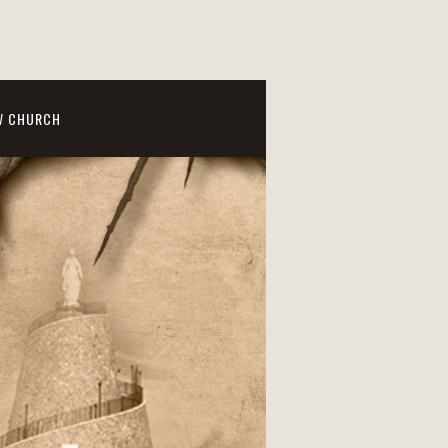
W CHURCH