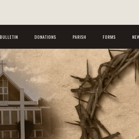
BULLETIN
DONATIONS
PARISH
FORMS
NE