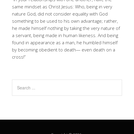
same mindset as Christ Jesus: Who, being in very
nature God, did not consider equality with God
something to be used to his own advantage; rather,
he made himself nothing by taking the very nature of
a servant, being made in human likeness. And being
found in appearance as a man, he humbled himself
by becoming obedient to death— even death on a
cross!”