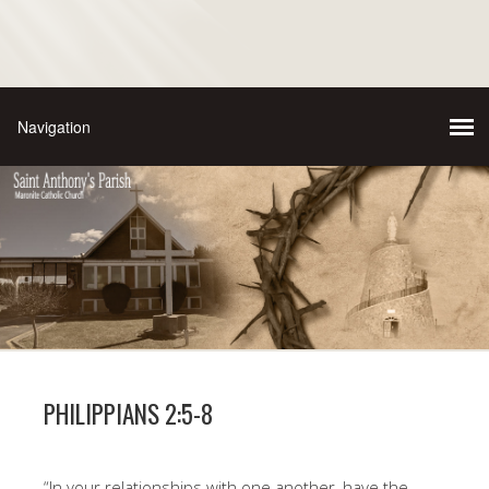
PHILIPPIANS 2:5-8
“In your relationships with one another, have the