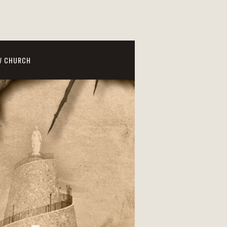
W CHURCH