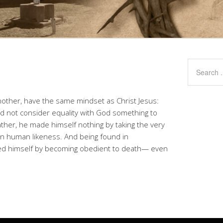
another, have the same mindset as Christ Jesus:
id not consider equality with God something to
ther, he made himself nothing by taking the very
in human likeness. And being found in
d himself by becoming obedient to death— even