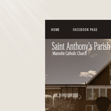
HOME
FACEBOOK PAGE