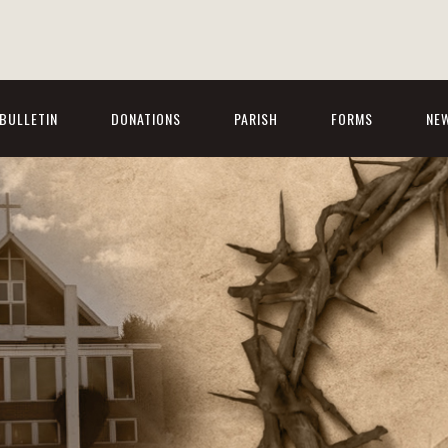
BULLETIN
DONATIONS
PARISH
FORMS
NE