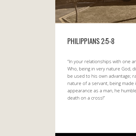
PHILIPPIANS 2:5-8
“In your relationships with one 
Who, being in very nature God, d
be used to his own advantage; ra
nature of a servant, being made 
appearance as a man, he humble
death on a cross!”