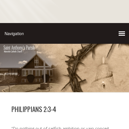
PHILIPPIANS 2:3-4
“Do nothing out of selfish ambition or vain conceit.