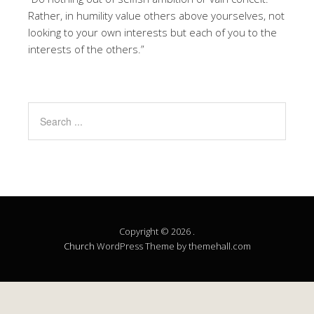
Rather, in humility value others above yourselves, not
looking to your own interests but each of you to the
interests of the others.”
Copyright © 2026 .
Church
WordPress Theme by themehall.com