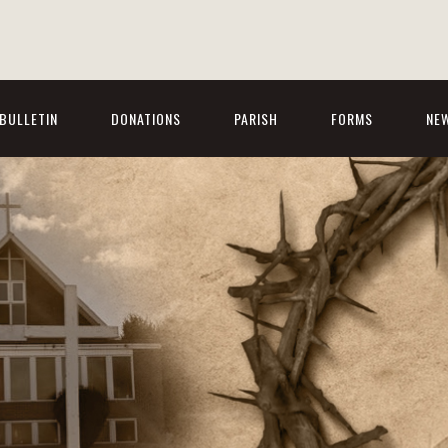
BULLETIN
DONATIONS
PARISH
FORMS
NE