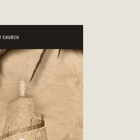
W CHURCH