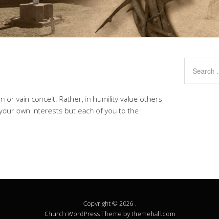
n or vain conceit. Rather, in humility value others
 your own interests but each of you to the
Copyright © 2026 .
Church
WordPress Theme by themehall.com