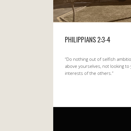
PHILIPPIANS 2:3-4
“Do nothing out of selfish ambitio
above yourselves, not looking to
interests of the others.”