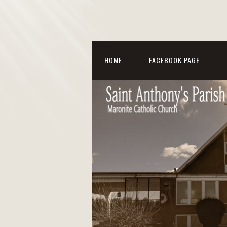
HOME
FACEBOOK PAGE