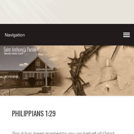
PHILIPPIANS 1:29
“For it has been granted to you on behalf of Christ