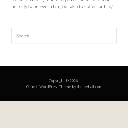
not only to believe in him, but also to suffer for him,”
Copyright © 2026 .
Church
WordPress Theme by themehall.com