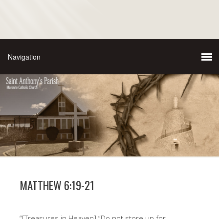
MATTHEW 6:19-21
“[Treasures in Heaven] “Do not store up for