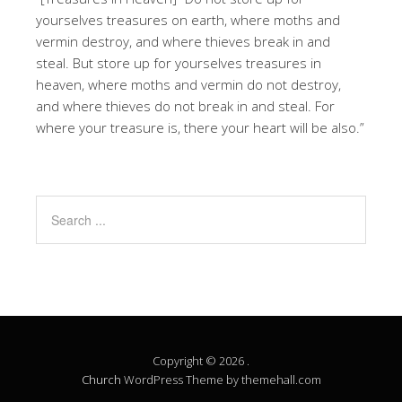
yourselves treasures on earth, where moths and
vermin destroy, and where thieves break in and
steal. But store up for yourselves treasures in
heaven, where moths and vermin do not destroy,
and where thieves do not break in and steal. For
where your treasure is, there your heart will be also.”
Copyright © 2026 .
Church
WordPress Theme by themehall.com