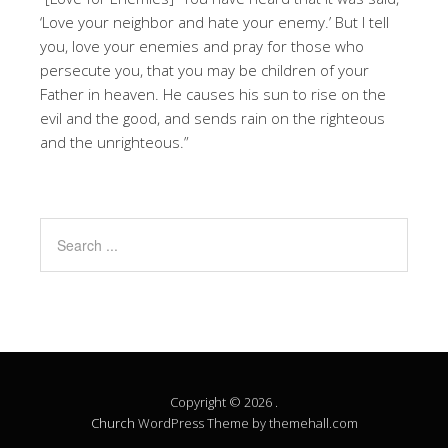
‘Love your neighbor and hate your enemy.’ But I tell
you, love your enemies and pray for those who
persecute you, that you may be children of your
Father in heaven. He causes his sun to rise on the
evil and the good, and sends rain on the righteous
and the unrighteous.”
Copyright © 2026 .
Church
WordPress Theme by themehall.com