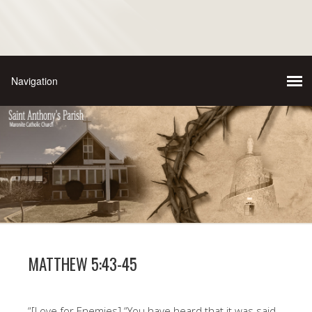
MATTHEW 5:43-45
“[Love for Enemies] “You have heard that it was said,