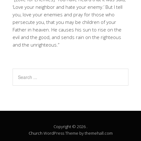
‘Love your neighbor and hate your enemy.’ But I tell
you, love your enemies and pray for those who
persecute you, that you may be children of your
Father in heaven. He causes his sun to rise on the
evil and the good, and sends rain on the righteous
and the unrighteous.”
Copyright © 2026 .
Church
WordPress Theme by themehall.com