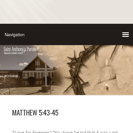
MATTHEW 5:43-45
“[Love for Enemies] “You have heard that it was said,