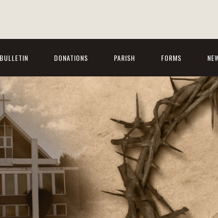
BULLETIN
DONATIONS
PARISH
FORMS
NE