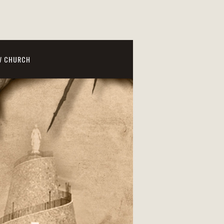
W CHURCH