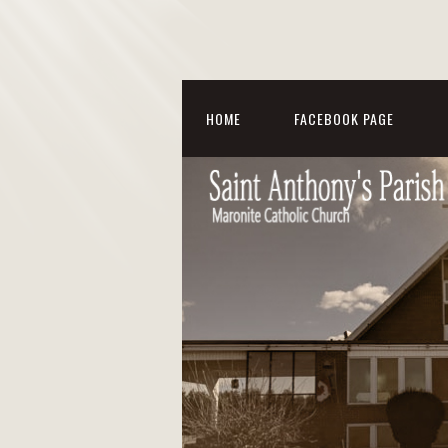
HOME
FACEBOOK PAGE