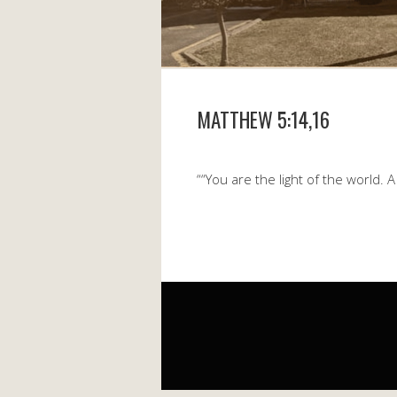
MATTHEW 5:14,16
““You are the light of the world. 