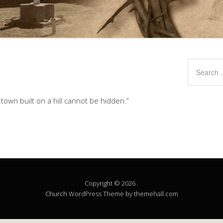
A town built on a hill cannot be hidden.”
Copyright © 2026 .
Church
WordPress Theme by themehall.com