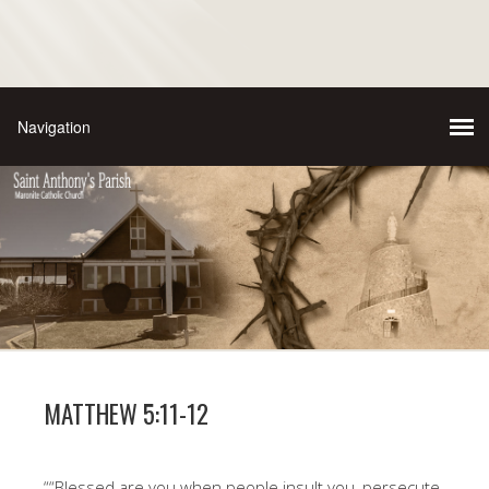
MATTHEW 5:11-12
““Blessed are you when people insult you, persecute