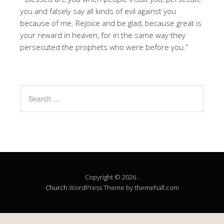
you and falsely say all kinds of evil against you
because of me. Rejoice and be glad, because great is
your reward in heaven, for in the same way they
persecuted the prophets who were before you.”
Copyright © 2026 .
Church
WordPress Theme by themehall.com