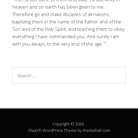
heaven and on earth has been given to me.
Therefore go and make disciples of all nations,
baptizing them in the name of the Father and of the
Son and of the Holy Spirit, and teaching them to obey
everything I have commanded you. And surely I am
with you always, to the very end of the age.””
Copyright © 2026 .
Church
WordPress Theme by themehall.com