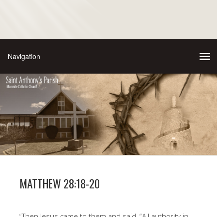
MATTHEW 28:18-20
“Then Jesus came to them and said, “All authority in