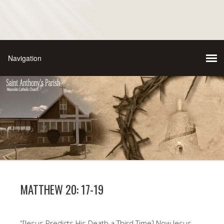
MATTHEW 20: 17-19
“[Jesus Predicts His Death a Third Time] Now Jesus