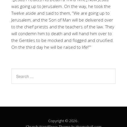
was going up to Jerusalem. On the way, he took the
Twelve aside and said to them, “We are going up to
Jerusalem, and the Son of Man will be delivered over
to the chief priests and the teachers of the law. They
will condemn him to death and will hand him over to
the Gentiles to be mocked and flogged and crucified.
On the third day he will be raised to life!””
Copyright © 2026 .
Church
WordPress Theme by themehall.com