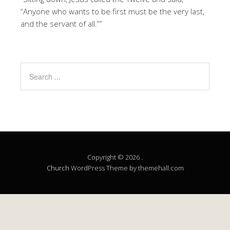
“Anyone who wants to be first must be the very last,
and the servant of all.””
Copyright © 2026 .
Church
WordPress Theme by themehall.com