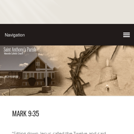
MARK 9:35
“Sitting down, Jesus called the Twelve and said,