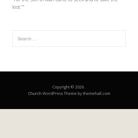
lost.””
Copyright © 2026 .
Church
WordPress Theme by themehall.com