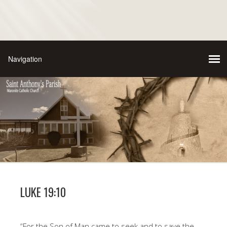
LUKE 19:10
“For the Son of Man came to seek and to save the