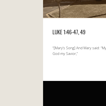
LUKE 1:46-47, 49
“[Mary’s Song] And Mary said: “My 
God my Savior,”