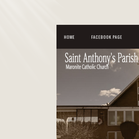
HOME
FACEBOOK PAGE