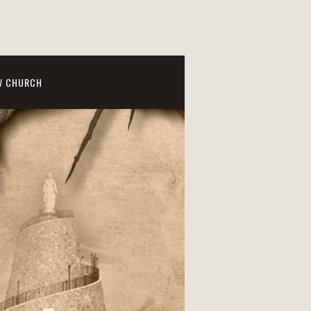
W CHURCH