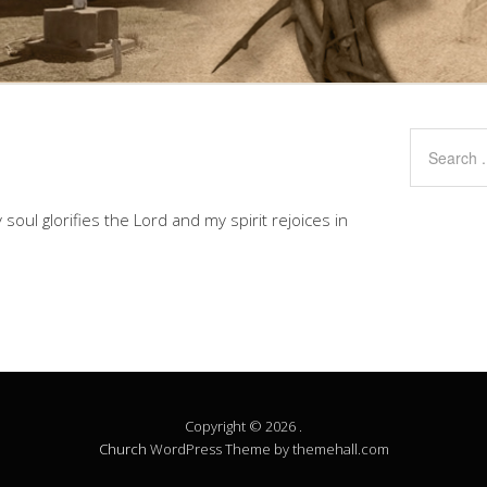
soul glorifies the Lord and my spirit rejoices in
Copyright © 2026 .
Church
WordPress Theme by themehall.com