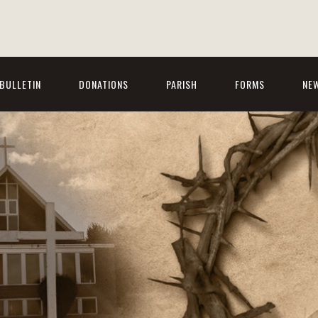
BULLETIN
DONATIONS
PARISH
FORMS
NE