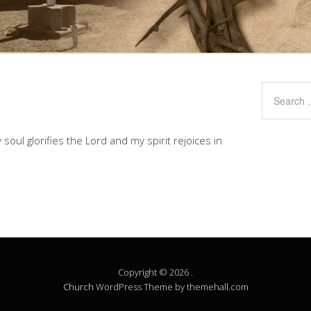
soul glorifies the Lord and my spirit rejoices in
Copyright © 2026 .
Church
WordPress Theme by themehall.com