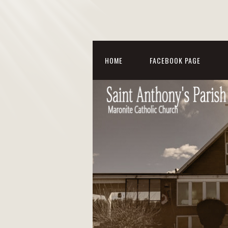
HOME
FACEBOOK PAGE