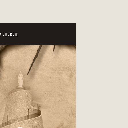
W CHURCH