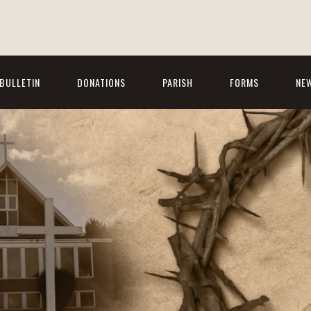
BULLETIN
DONATIONS
PARISH
FORMS
NE