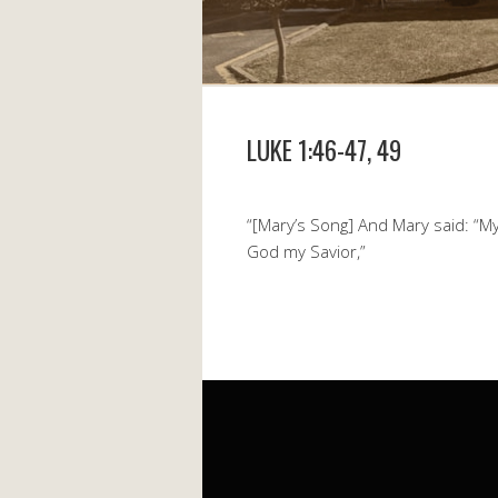
LUKE 1:46-47, 49
“[Mary’s Song] And Mary said: “My 
God my Savior,”